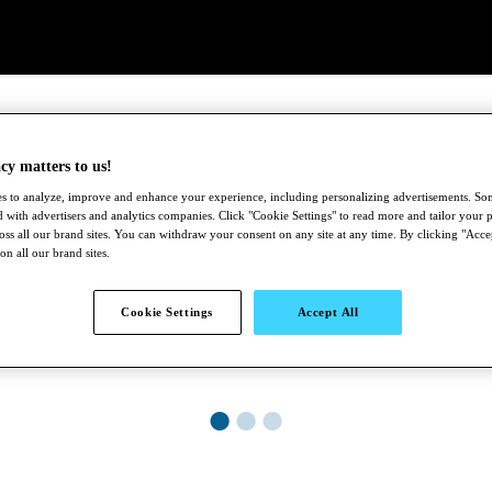
cy matters to us!
s to analyze, improve and enhance your experience, including personalizing advertisements. S
 with advertisers and analytics companies. Click "Cookie Settings" to read more and tailor your p
ross all our brand sites. You can withdraw your consent on any site at any time. By clicking "Acce
 on all our brand sites.
Cookie Settings
Accept All
●
●
●