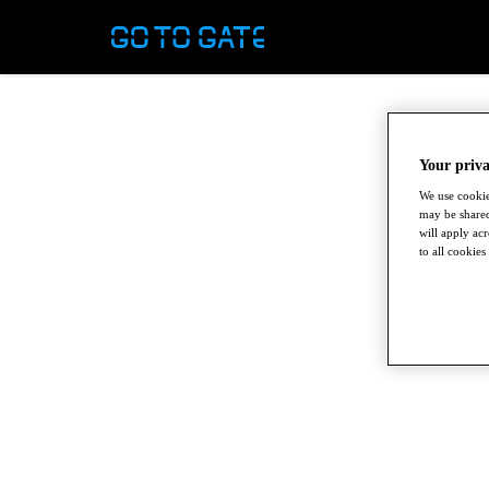
Your priva
We use cookie
may be shared
will apply ac
to all cookies