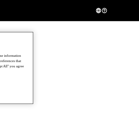
ome information
references that
pt All" you agree