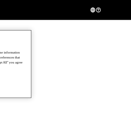
ome information
references that
pt All" you agree