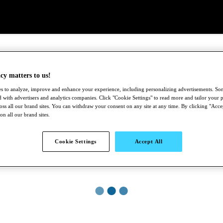
cy matters to us!
s to analyze, improve and enhance your experience, including personalizing advertisements. S
 with advertisers and analytics companies. Click "Cookie Settings" to read more and tailor your p
ross all our brand sites. You can withdraw your consent on any site at any time. By clicking "Acce
 on all our brand sites.
Cookie Settings
Accept All
●
●
●