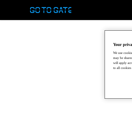
Your priva
We use cookie
may be shared
will apply ac
to all cookies